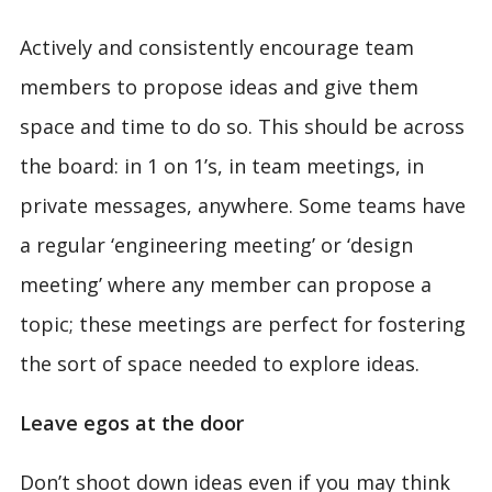
Actively and consistently encourage team
members to propose ideas and give them
space and time to do so. This should be across
the board: in 1 on 1’s, in team meetings, in
private messages, anywhere. Some teams have
a regular ‘engineering meeting’ or ‘design
meeting’ where any member can propose a
topic; these meetings are perfect for fostering
the sort of space needed to explore ideas.
Leave egos at the door
Don’t shoot down ideas even if you may think