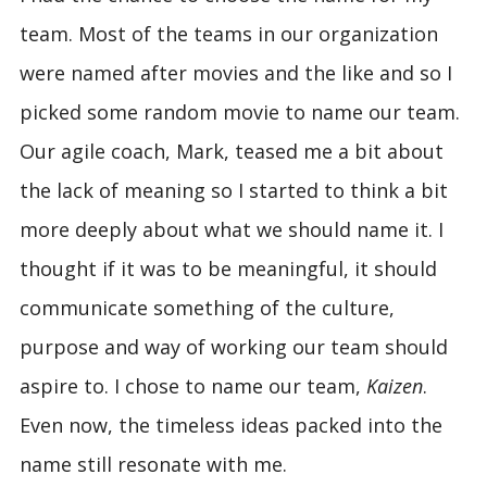
team. Most of the teams in our organization
were named after movies and the like and so I
picked some random movie to name our team.
Our agile coach, Mark, teased me a bit about
the lack of meaning so I started to think a bit
more deeply about what we should name it. I
thought if it was to be meaningful, it should
communicate something of the culture,
purpose and way of working our team should
aspire to. I chose to name our team,
Kaizen
.
Even now, the timeless ideas packed into the
name still resonate with me.