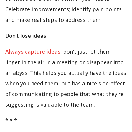
Celebrate improvements; identify pain points
and make real steps to address them.
Don’t lose ideas
Always capture ideas
, don’t just let them
linger in the air in a meeting or disappear into
an abyss. This helps you actually have the ideas
when you need them, but has a nice side-effect
of communicating to people that what they’re
suggesting is valuable to the team.
* * *