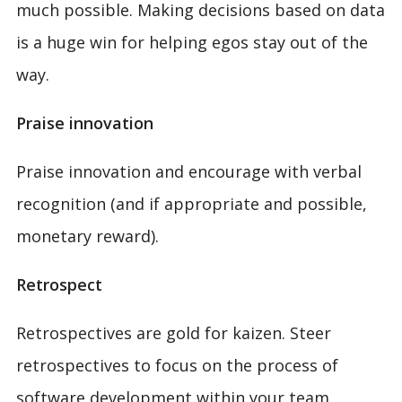
much possible. Making decisions based on data
is a huge win for helping egos stay out of the
way.
Praise innovation
Praise innovation and encourage with verbal
recognition (and if appropriate and possible,
monetary reward).
Retrospect
Retrospectives are gold for kaizen. Steer
retrospectives to focus on the process of
software development within your team.