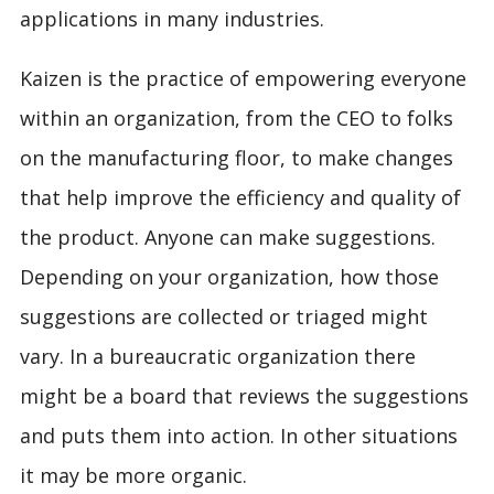
applications in many industries.
Kaizen is the practice of empowering everyone
within an organization, from the CEO to folks
on the manufacturing floor, to make changes
that help improve the efficiency and quality of
the product. Anyone can make suggestions.
Depending on your organization, how those
suggestions are collected or triaged might
vary. In a bureaucratic organization there
might be a board that reviews the suggestions
and puts them into action. In other situations
it may be more organic.