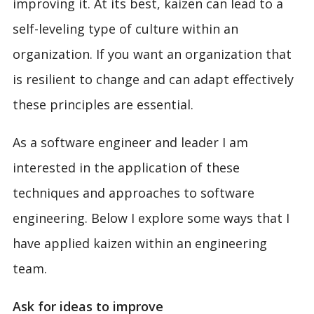
improving it. At its best, kaizen can lead to a
self-leveling type of culture within an
organization. If you want an organization that
is resilient to change and can adapt effectively
these principles are essential.
As a software engineer and leader I am
interested in the application of these
techniques and approaches to software
engineering. Below I explore some ways that I
have applied kaizen within an engineering
team.
Ask for ideas to improve