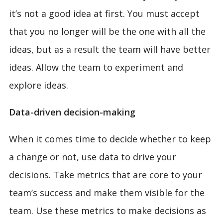
it’s not a good idea at first. You must accept
that you no longer will be the one with all the
ideas, but as a result the team will have better
ideas. Allow the team to experiment and
explore ideas.
Data-driven decision-making
When it comes time to decide whether to keep
a change or not, use data to drive your
decisions. Take metrics that are core to your
team’s success and make them visible for the
team. Use these metrics to make decisions as