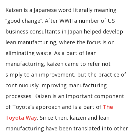
Kaizen is a Japanese word literally meaning
“good change”. After WWII a number of US
business consultants in Japan helped develop
lean manufacturing, where the focus is on
eliminating waste. As a part of lean
manufacturing, kaizen came to refer not
simply to an improvement, but the practice of
continuously improving manufacturing
processes. Kaizen is an important component
of Toyota’s approach and is a part of
The
Toyota Way
. Since then, kaizen and lean
manufacturing have been translated into other