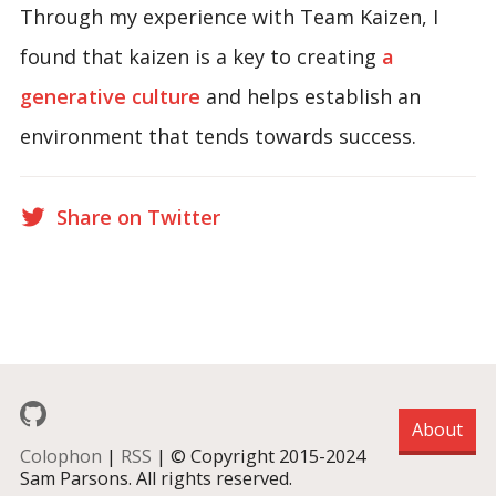
Through my experience with Team Kaizen, I
found that kaizen is a key to creating
a
generative culture
and helps establish an
environment that tends towards success.
Share on Twitter
About
Colophon
|
RSS
| © Copyright 2015-2024
Sam Parsons. All rights reserved.