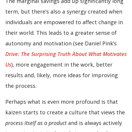
The marginal savings add up significantly long
term, but there’s also a synergy created when
individuals are empowered to affect change in
their world. This leads to a greater sense of
autonomy and motivation (see Daniel Pink’s
Drive: The Surprising Truth About What Motivates
Us
), more engagement in the work, better
results and, likely, more ideas for improving
the process.
Perhaps what is even more profound is that
kaizen starts to create a culture that views the
process itself as a product
and is always actively