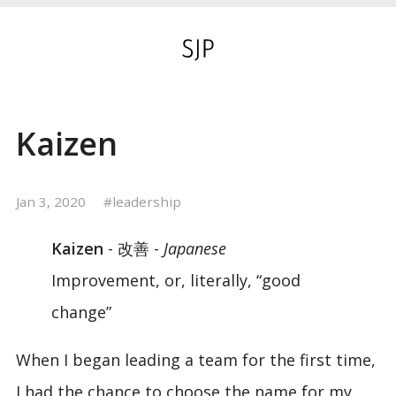
Kaizen
Jan 3, 2020
leadership
Kaizen
- 改善 -
Japanese
Improvement, or, literally, “good
change”
When I began leading a team for the first time,
I had the chance to choose the name for my