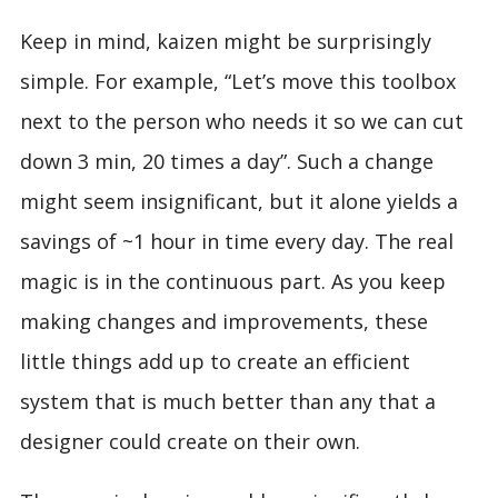
Keep in mind, kaizen might be surprisingly
simple. For example, “Let’s move this toolbox
next to the person who needs it so we can cut
down 3 min, 20 times a day”. Such a change
might seem insignificant, but it alone yields a
savings of ~1 hour in time every day. The real
magic is in the continuous part. As you keep
making changes and improvements, these
little things add up to create an efficient
system that is much better than any that a
designer could create on their own.